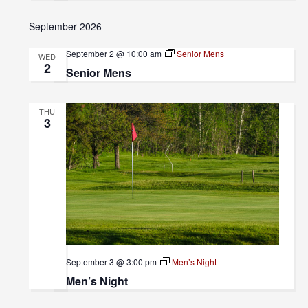
September 2026
September 2 @ 10:00 am
Senior Mens
WED
2
Senior Mens
THU
3
September 3 @ 3:00 pm
Men’s Night
Men’s Night