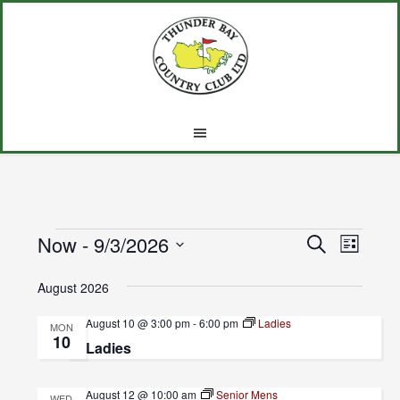
Skip
Skip
Skip
to
to
to
main
primary
footer
content
sidebar
Events
Now
 - 
9/3/2026
Events
Event
SEARCH
LIST
Views
Select
Search
August 2026
Navig
date.
and
August 10 @ 3:00 pm
-
6:00 pm
Ladies
MON
Views
10
Ladies
Navigati
August 12 @ 10:00 am
Senior Mens
WED