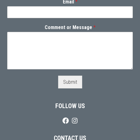
Email
*
Comment or Message
*
Submit
FOLLOW US
CONTACT US