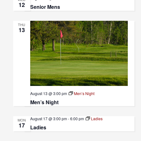
12
Senior Mens
THU
13
August 13 @ 3:00 pm
Men’s Night
Men’s Night
August 17 @ 3:00 pm
-
6:00 pm
Ladies
MON
17
Ladies