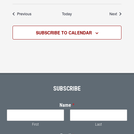
Events
Events
Previous
Today
Next
SUBSCRIBE TO CALENDAR
Footer
SUBSCRIBE
Name
*
First
Last