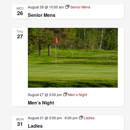
August 26 @ 10:00 am
Senior Mens
WED
26
Senior Mens
THU
27
August 27 @ 3:00 pm
Men’s Night
Men’s Night
August 31 @ 3:00 pm
-
6:00 pm
Ladies
MON
31
Ladies