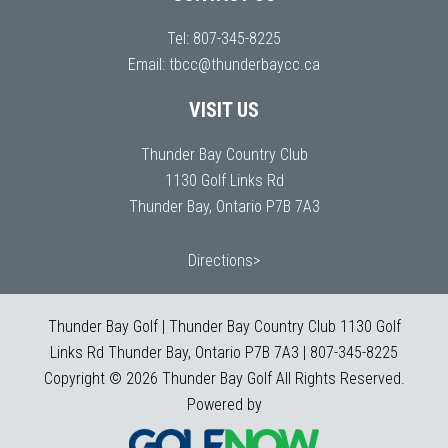
Tel:
807-345-8225
Email:
tbcc@thunderbaycc.ca
VISIT US
Thunder Bay Country Club
1130 Golf Links Rd
Thunder Bay, Ontario P7B 7A3
Directions>
Thunder Bay Golf | Thunder Bay Country Club 1130 Golf
Links Rd Thunder Bay, Ontario P7B 7A3 | 807-345-8225
Copyright © 2026 Thunder Bay Golf All Rights Reserved.
Powered by