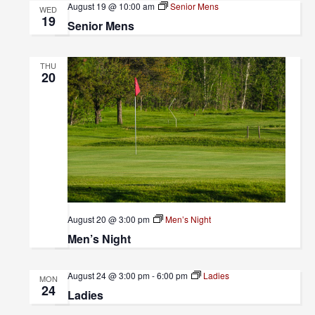
August 19 @ 10:00 am
Senior Mens
WED
19
Senior Mens
THU
20
August 20 @ 3:00 pm
Men’s Night
Men’s Night
August 24 @ 3:00 pm
-
6:00 pm
Ladies
MON
24
Ladies