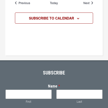
Events
Events
Previous
Today
Next
SUBSCRIBE TO CALENDAR
Primary
Sidebar
Footer
SUBSCRIBE
Name
*
First
Last