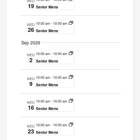
WED
19
Senior Mens
10:00 am
-
10:00 am
WED
26
Senior Mens
Sep 2026
10:00 am
-
10:00 am
WED
2
Senior Mens
10:00 am
-
10:00 am
WED
9
Senior Mens
10:00 am
-
10:00 am
WED
16
Senior Mens
10:00 am
-
10:00 am
WED
23
Senior Mens