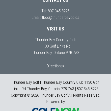
CONTACT US
Tel:
807-345-8225
Email:
tbcc@thunderbaycc.ca
VISIT US
Thunder Bay Country Club
1130 Golf Links Rd
Thunder Bay, Ontario P7B 7A3
Directions>
Thunder Bay Golf | Thunder Bay Country Club 1130 Golf
Links Rd Thunder Bay, Ontario P7B 7A3 | 807-345-8225
Copyright © 2026 Thunder Bay Golf All Rights Reserved.
Powered by