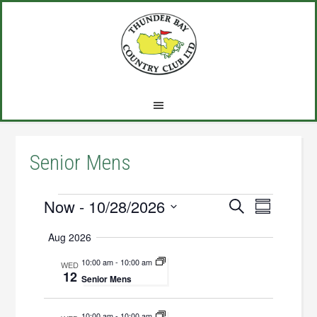
Skip
Skip
Skip
to
to
to
main
primary
footer
content
sidebar
Senior Mens
Events
Now
 - 
10/28/2026
Events
Event
SEARCH
SUMMARY
Views
Select
Search
Aug 2026
Navigat
date.
and
10:00 am
-
10:00 am
WED
12
Views
Senior Mens
Navigation
10:00 am
-
10:00 am