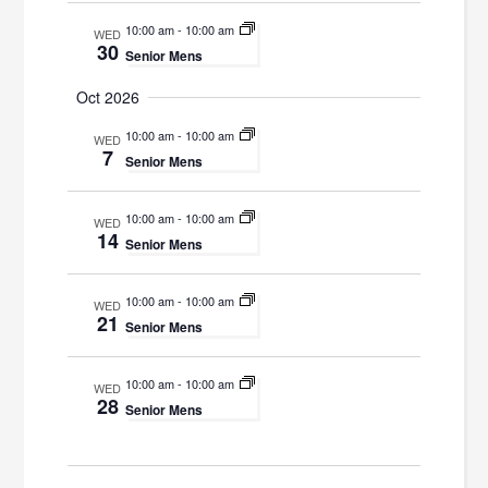
10:00 am
-
10:00 am
WED
30
Senior Mens
Oct 2026
10:00 am
-
10:00 am
WED
7
Senior Mens
10:00 am
-
10:00 am
WED
14
Senior Mens
10:00 am
-
10:00 am
WED
21
Senior Mens
10:00 am
-
10:00 am
WED
28
Senior Mens