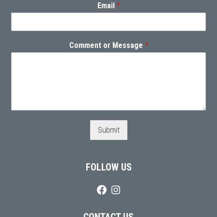
Email
*
Comment or Message
*
Submit
FOLLOW US