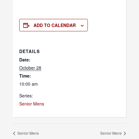
ADD TO CALENDAR
DETAILS
Date:
October 28
Time:
10:00 am
Series:
Senior Mens
Senior Mens
Senior Mens