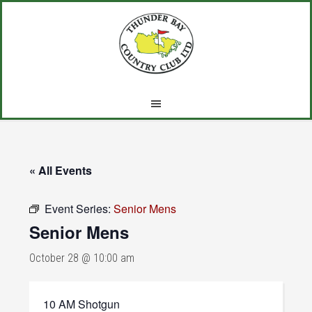
Skip
Skip
Skip
to
to
to
main
primary
footer
content
sidebar
« All Events
Event Series:
Senior Mens
Senior Mens
October 28 @ 10:00 am
10 AM Shotgun