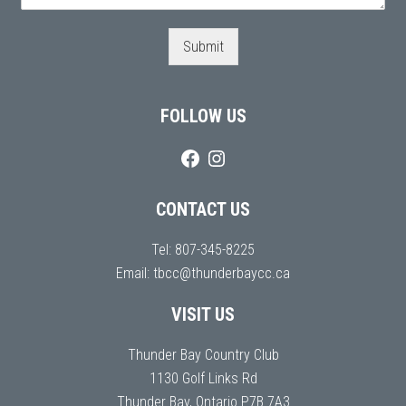
Submit
FOLLOW US
CONTACT US
Tel:
807-345-8225
Email:
tbcc@thunderbaycc.ca
VISIT US
Thunder Bay Country Club
1130 Golf Links Rd
Thunder Bay, Ontario P7B 7A3