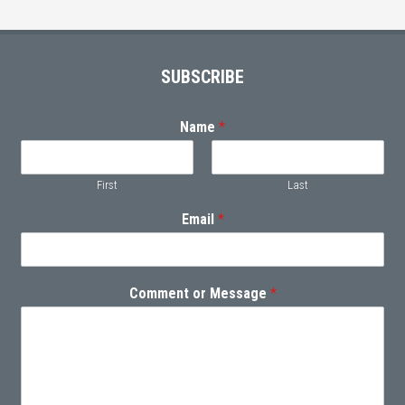
Footer
SUBSCRIBE
Name
*
First
Last
Email
*
Comment or Message
*