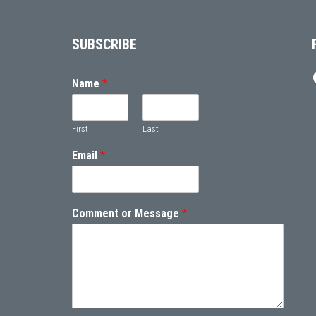
Footer
SUBSCRIBE
Name
*
First
Last
Email
*
Comment or Message
*