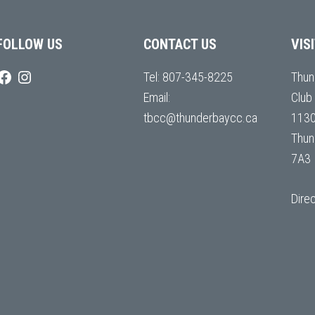
FOLLOW US
CONTACT US
VIS
Tel:
807-345-8225
Thun
Email:
Club
tbcc@thunderbaycc.ca
1130
Thun
7A3
Dire