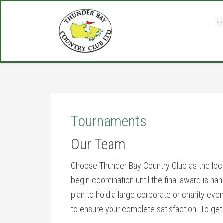
Skip
Skip
Skip
to
to
to
H
main
primary
footer
content
sidebar
Tournaments
Our Team
Choose Thunder Bay Country Club as the loc
begin coordination until the final award is h
plan to hold a large corporate or charity even
to ensure your complete satisfaction. To get