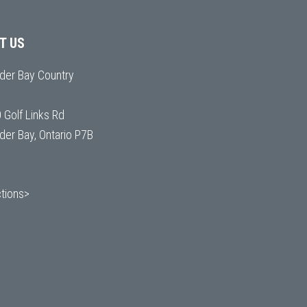
IT US
der Bay Country
 Golf Links Rd
der Bay, Ontario P7B
ctions>