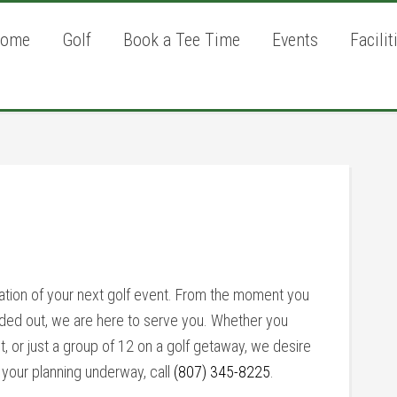
ome
Golf
Book a Tee Time
Events
Facilit
P
S
ation of your next golf event. From the moment you
anded out, we are here to serve you. Whether you
t, or just a group of 12 on a golf getaway, we desire
 your planning underway, call
(807) 345-8225
.