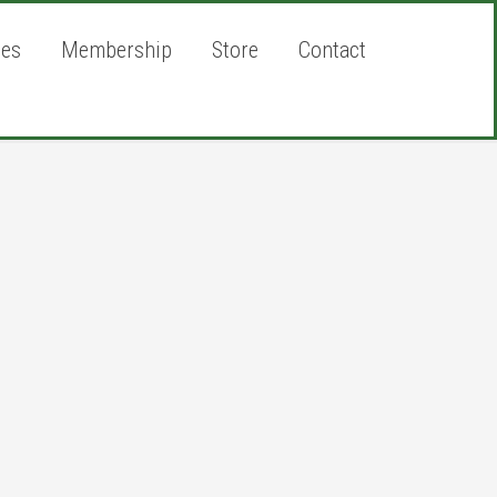
ies
Membership
Store
Contact
rimary
idebar