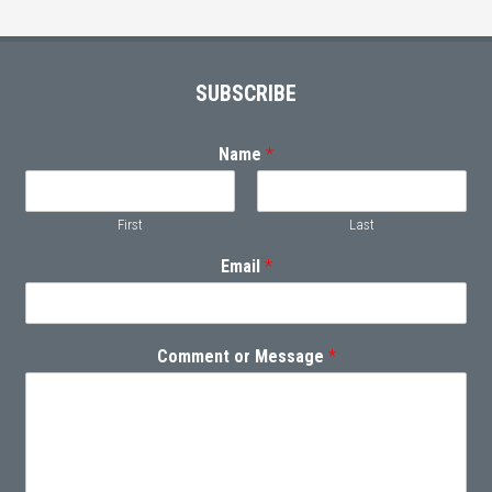
Footer
SUBSCRIBE
Name
*
First
Last
Email
*
Comment or Message
*