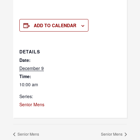
ADD TO CALENDAR
DETAILS
Date:
December 9
Time:
10:00 am
Series:
Senior Mens
Senior Mens
Senior Mens