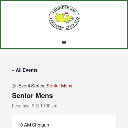
Skip
Skip
Skip
to
to
to
main
primary
footer
content
sidebar
« All Events
Event Series:
Senior Mens
Senior Mens
December 9 @ 10:00 am
10 AM Shotgun