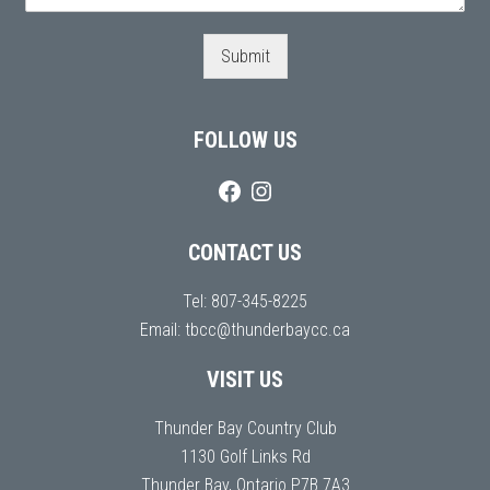
Submit
FOLLOW US
CONTACT US
Tel:
807-345-8225
Email:
tbcc@thunderbaycc.ca
VISIT US
Thunder Bay Country Club
1130 Golf Links Rd
Thunder Bay, Ontario P7B 7A3