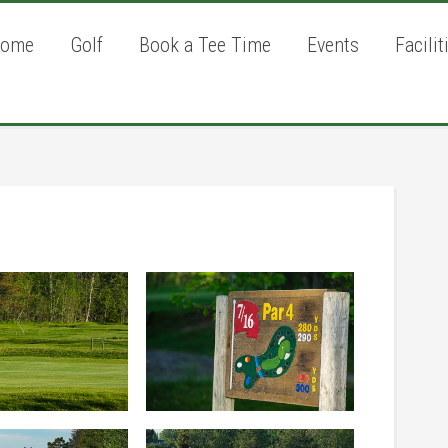
ome
Golf
Book a Tee Time
Events
Facilit
P
S