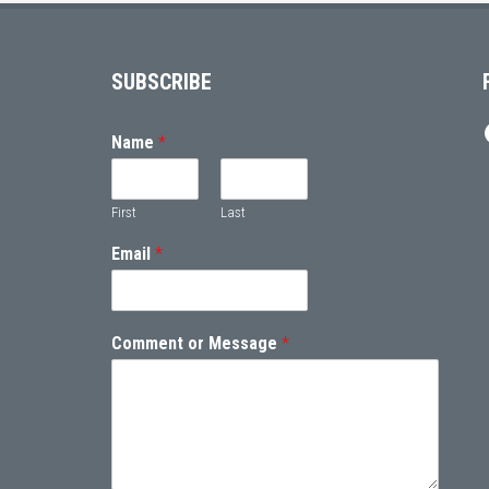
Footer
SUBSCRIBE
Name
*
First
Last
Email
*
Comment or Message
*