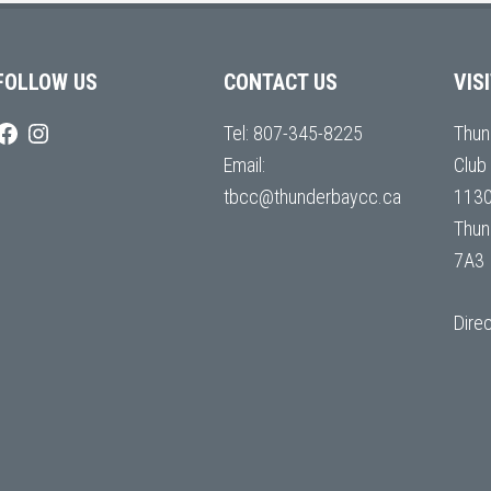
FOLLOW US
CONTACT US
VIS
Tel:
807-345-8225
Thun
Email:
Club
tbcc@thunderbaycc.ca
1130
Thun
7A3
Dire