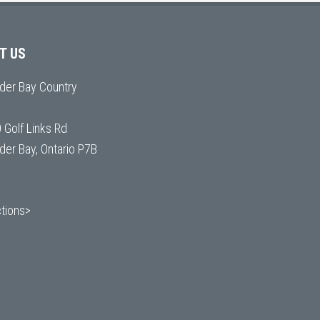
IT US
der Bay Country
 Golf Links Rd
der Bay, Ontario P7B
ctions>