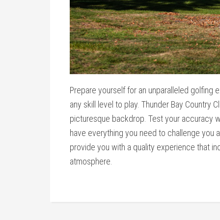
Prepare yourself for an unparalleled golfing 
any skill level to play. Thunder Bay Country Cl
picturesque backdrop. Test your accuracy wi
have everything you need to challenge you and
provide you with a quality experience that i
atmosphere.