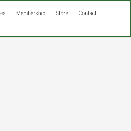
ies
Membership
Store
Contact
rimary
idebar