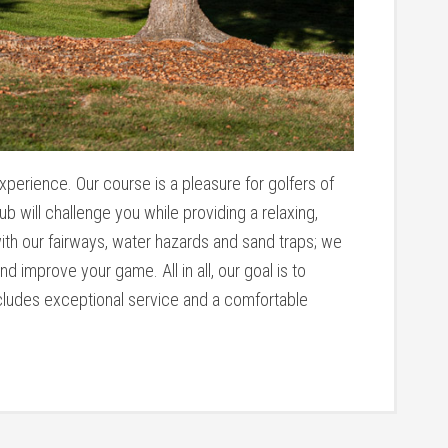
experience. Our course is a pleasure for golfers of
ub will challenge you while providing a relaxing,
th our fairways, water hazards and sand traps; we
 improve your game. All in all, our goal is to
ncludes exceptional service and a comfortable