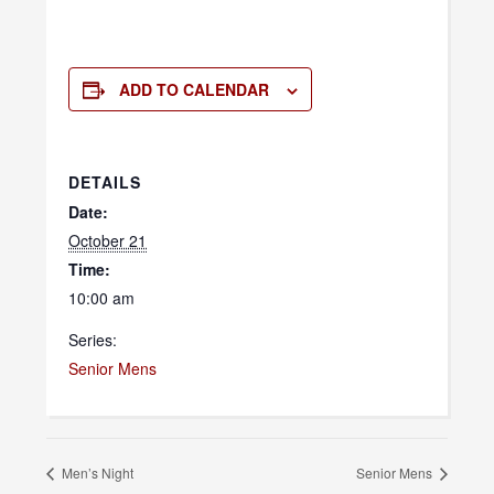
ADD TO CALENDAR
DETAILS
Date:
October 21
Time:
10:00 am
Series:
Senior Mens
Men’s Night
Senior Mens