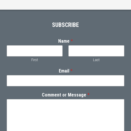
Footer
SUBSCRIBE
Name
*
First
Last
Email
*
Comment or Message
*