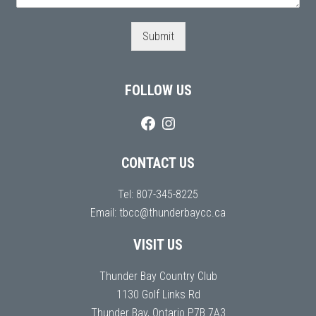
Submit
FOLLOW US
CONTACT US
Tel:
807-345-8225
Email:
tbcc@thunderbaycc.ca
VISIT US
Thunder Bay Country Club
1130 Golf Links Rd
Thunder Bay, Ontario P7B 7A3