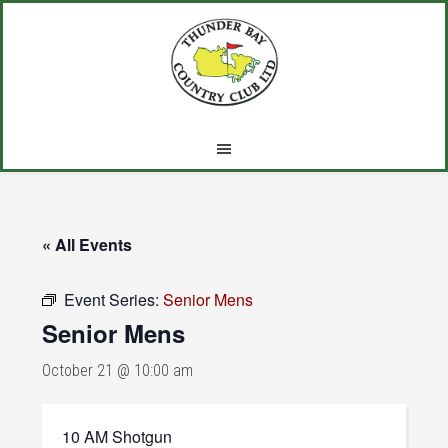
Skip
Skip
Skip
to
to
to
main
primary
footer
content
sidebar
« All Events
Event Series:
Senior Mens
Senior Mens
October 21 @ 10:00 am
10 AM Shotgun