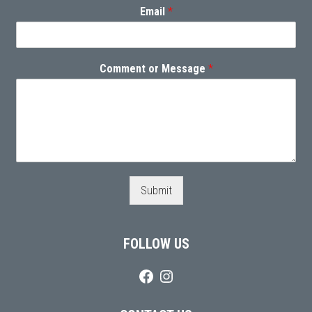
Email
*
Comment or Message
*
Submit
FOLLOW US