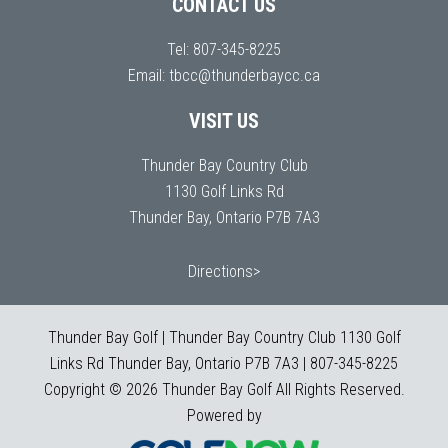
CONTACT US
Tel:
807-345-8225
Email:
tbcc@thunderbaycc.ca
VISIT US
Thunder Bay Country Club
1130 Golf Links Rd
Thunder Bay, Ontario P7B 7A3
Directions>
Thunder Bay Golf | Thunder Bay Country Club 1130 Golf
Links Rd Thunder Bay, Ontario P7B 7A3 | 807-345-8225
Copyright © 2026 Thunder Bay Golf All Rights Reserved.
Powered by