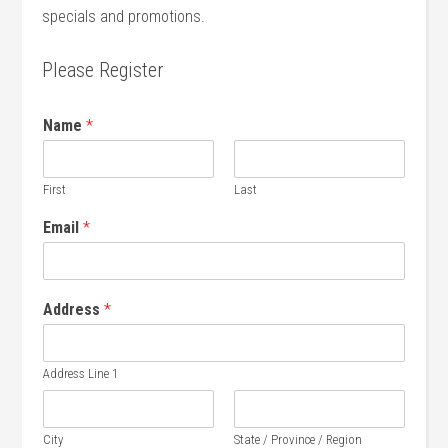
specials and promotions.
Please Register
Name
*
First
Last
Email
*
Address
*
Address Line 1
City
State / Province / Region