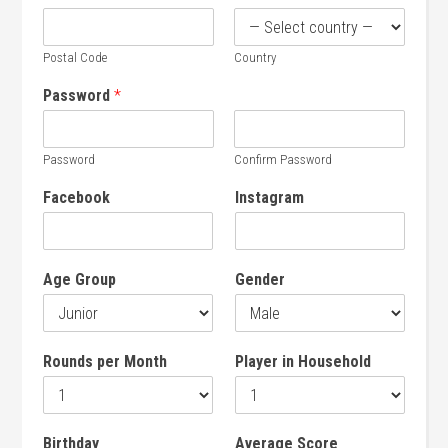
Postal Code
Country
Password
*
Password
Confirm Password
Facebook
Instagram
Age Group
Gender
Rounds per Month
Player in Household
Birthday
Average Score