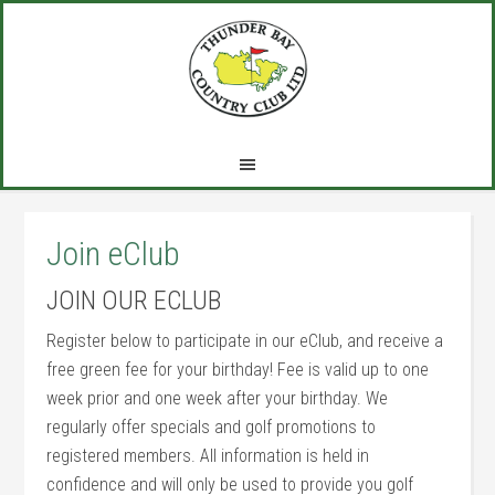
Skip
Skip
Skip
to
to
to
main
primary
footer
content
sidebar
Join eClub
JOIN OUR ECLUB
Register below to participate in our eClub, and receive a
free green fee for your birthday! Fee is valid up to one
week prior and one week after your birthday. We
regularly offer specials and golf promotions to
registered members. All information is held in
confidence and will only be used to provide you golf