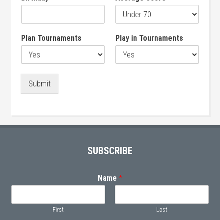
Plan Tournaments
Play in Tournaments
Submit
Primary
Sidebar
Footer
SUBSCRIBE
Name
*
First
Last