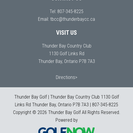
Tel:
807-345-8225
Email:
tbcc@thunderbaycc.ca
VISIT US
Thunder Bay Country Club
1130 Golf Links Rd
Thunder Bay, Ontario P7B 7A3
Directions>
Thunder Bay Golf | Thunder Bay Country Club 1130 Golf
Links Rd Thunder Bay, Ontario P7B 7A3 | 807-345-8225
Copyright © 2026 Thunder Bay Golf All Rights Reserved.
Powered by