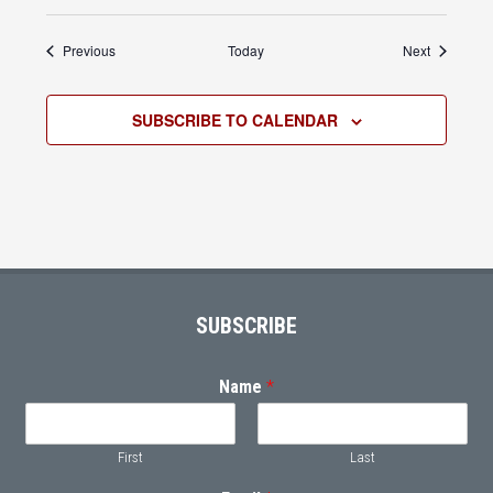
Events
Events
Previous
Today
Next
SUBSCRIBE TO CALENDAR
Footer
SUBSCRIBE
Name
*
First
Last