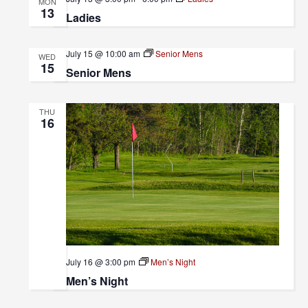
MON
13
Ladies
July 15 @ 10:00 am
Senior Mens
WED
15
Senior Mens
THU
16
July 16 @ 3:00 pm
Men’s Night
Men’s Night