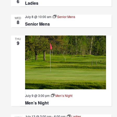
6
Ladies
July 8 @ 10:00 am
Senior Mens
WED
8
Senior Mens
THU
9
July 9 @ 3:00 pm
Men’s Night
Men’s Night
July 13 @ 3:00 pm
-
6:00 pm
Ladies