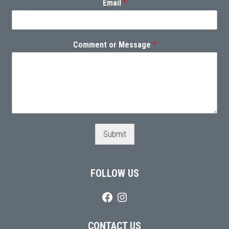
Email
*
Comment or Message
*
Submit
FOLLOW US
CONTACT US