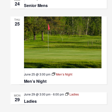
24
Senior Mens
THU
25
June 25 @ 3:00 pm
Men’s Night
Men’s Night
June 29 @ 3:00 pm
-
6:00 pm
Ladies
MON
29
Ladies