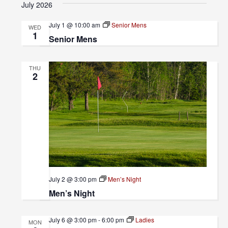
July 2026
July 1 @ 10:00 am
Senior Mens
WED
1
Senior Mens
THU
2
July 2 @ 3:00 pm
Men’s Night
Men’s Night
July 6 @ 3:00 pm
-
6:00 pm
Ladies
MON