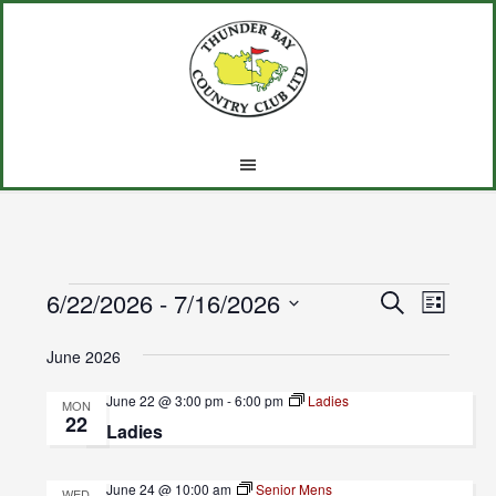
Skip
Skip
Skip
to
to
to
main
primary
footer
content
sidebar
Events
6/22/2026
 - 
7/16/2026
Events
Event
SEARCH
LIST
Views
Select
Search
June 2026
Navig
date.
and
June 22 @ 3:00 pm
-
6:00 pm
Ladies
MON
Views
22
Ladies
Navigati
June 24 @ 10:00 am
Senior Mens
WED