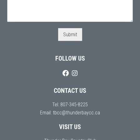
Submit
FOLLOW US
CONTACT US
Tel:
807-345-8225
Email:
tbcc@thunderbaycc.ca
VISIT US