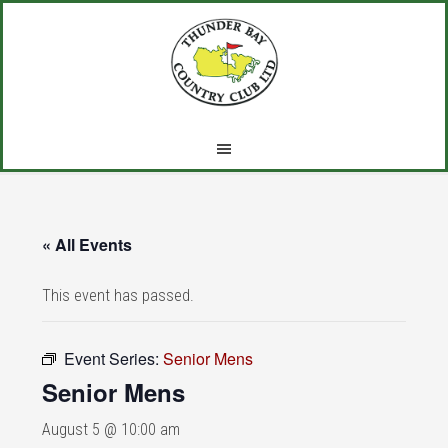
Skip
Skip
Skip
to
to
to
main
primary
footer
content
sidebar
« All Events
This event has passed.
Event Series:
Senior Mens
Senior Mens
August 5 @ 10:00 am