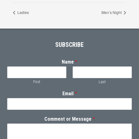
Ladies
Men’s Night
Footer
SUBSCRIBE
Name
*
First
Last
Email
*
Comment or Message
*