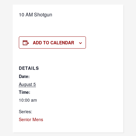
10 AM Shotgun
ADD TO CALENDAR
DETAILS
Date:
August 5
Time:
10:00 am
Series:
Senior Mens