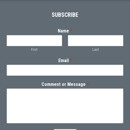
Footer
SUBSCRIBE
Name
*
First
Last
Email
*
Comment or Message
*