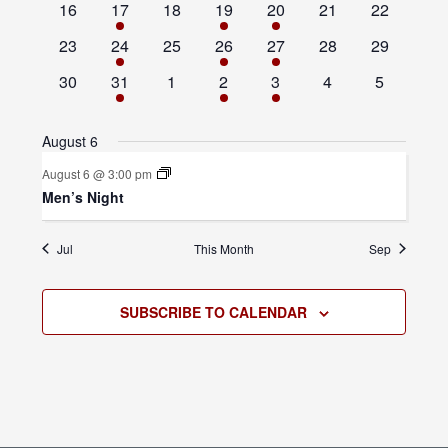
0
1
0
1
1
0
0
16
17
18
19
20
21
22
events
event
events
event
event
events
events
0
1
0
1
1
0
0
23
24
25
26
27
28
29
events
event
events
event
event
events
events
0
1
0
1
1
0
0
30
31
1
2
3
4
5
events
event
events
event
event
events
events
August 6
August 6 @ 3:00 pm
Men’s Night
Jul
This Month
Sep
SUBSCRIBE TO CALENDAR