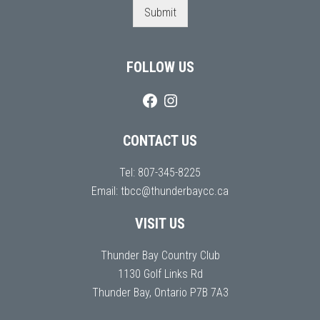
Submit
FOLLOW US
CONTACT US
Tel:
807-345-8225
Email:
tbcc@thunderbaycc.ca
VISIT US
Thunder Bay Country Club
1130 Golf Links Rd
Thunder Bay, Ontario P7B 7A3