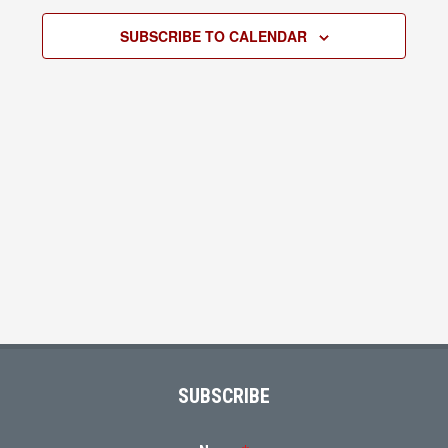
2026
Views
SUBSCRIBE TO CALENDAR
Navigati
Footer
SUBSCRIBE