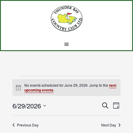
Skip
Skip
Skip
to
to
to
main
primary
footer
content
sidebar
Events
No events scheduled for June 29, 2026. Jump to the
next
Notice
upcoming events
.
for
6/29/2026
Events
Event
June
SEARCH
DAY
Views
Select
Search
29,
Navig
date.
Previous Day
and
Next Day