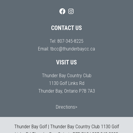
CONTACT US
Tel:
807-345-8225
Email:
tbcc@thunderbaycc.ca
VISIT US
Thunder Bay Country Club
1130 Golf Links Rd
Thunder Bay, Ontario P7B 7A3
Directions>
Thunder Bay Golf | Thunder Bay Country Club 1130 Golf