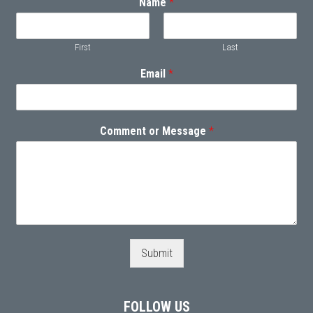
Name
*
First
Last
Email
*
Comment or Message
*
Submit
FOLLOW US