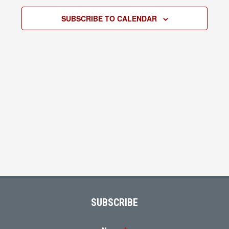
2026
Views
SUBSCRIBE TO CALENDAR
Navigati
Footer
SUBSCRIBE