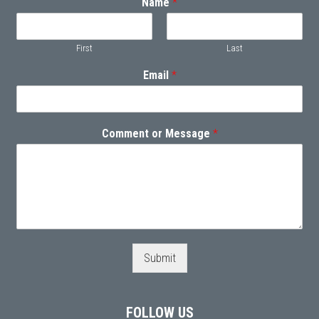
Name
*
First
Last
Email
*
Comment or Message
*
Submit
FOLLOW US