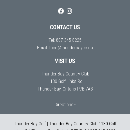
CONTACT US
Tel:
807-345-8225
Email:
tbcc@thunderbaycc.ca
VISIT US
Thunder Bay Country Club
1130 Golf Links Rd
Thunder Bay, Ontario P7B 7A3
Directions>
Thunder Bay Golf | Thunder Bay Country Club 1130 Golf