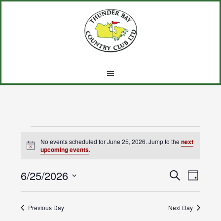
Skip
Skip
Skip
to
to
to
main
primary
footer
content
sidebar
Events
No events scheduled for June 25, 2026. Jump to the
next
Notice
upcoming events
.
for
6/25/2026
Events
Event
June
SEARCH
DAY
Views
Select
Search
25,
Navig
date.
Previous Day
and
Next Day