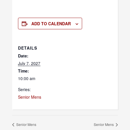
ADD TO CALENDAR
DETAILS
Date:
July 7, 2027
Time:
10:00 am
Series:
Senior Mens
Senior Mens
Senior Mens