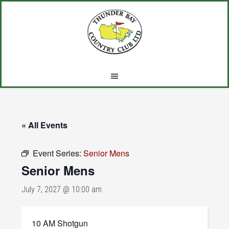
Skip
Skip
Skip
to
to
to
main
primary
footer
content
sidebar
« All Events
Event Series:
Senior Mens
Senior Mens
July 7, 2027 @ 10:00 am
10 AM Shotgun