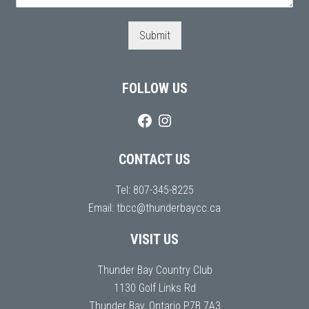
Submit
FOLLOW US
CONTACT US
Tel:
807-345-8225
Email:
tbcc@thunderbaycc.ca
VISIT US
Thunder Bay Country Club
1130 Golf Links Rd
Thunder Bay, Ontario P7B 7A3