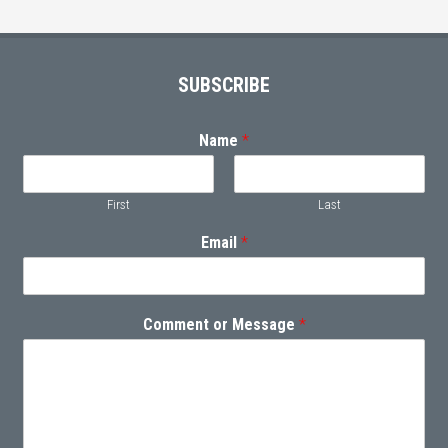
Footer
SUBSCRIBE
Name
*
First
Last
Email
*
Comment or Message
*