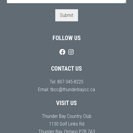
Submit
FOLLOW US
CONTACT US
Tel:
807-345-8225
Email:
tbcc@thunderbaycc.ca
VISIT US
Thunder Bay Country Club
1130 Golf Links Rd
Thunder Bay, Ontario P7B 7A3