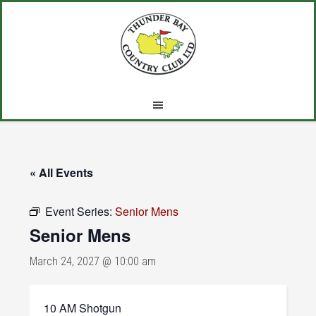
Skip
Skip
Skip
to
to
to
main
primary
footer
content
sidebar
« All Events
Event Series:
Senior Mens
Senior Mens
March 24, 2027 @ 10:00 am
10 AM Shotgun