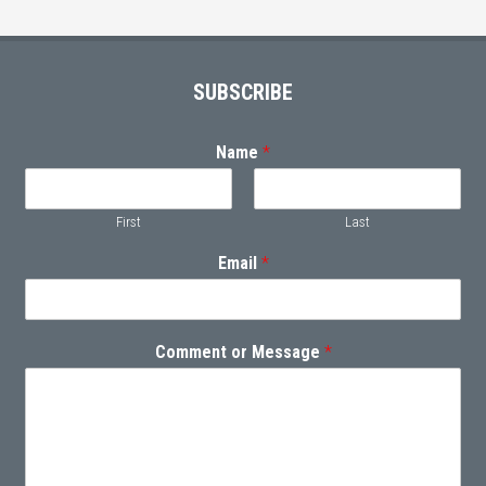
Footer
SUBSCRIBE
Name
*
First
Last
Email
*
Comment or Message
*