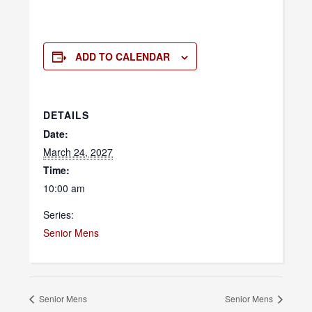
ADD TO CALENDAR
DETAILS
Date:
March 24, 2027
Time:
10:00 am
Series:
Senior Mens
Senior Mens
Senior Mens