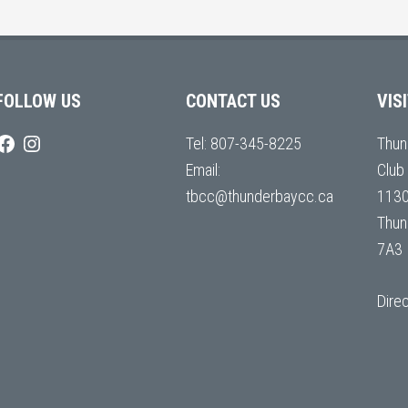
FOLLOW US
CONTACT US
VIS
Tel:
807-345-8225
Thun
Email:
Club
tbcc@thunderbaycc.ca
1130
Thun
7A3
Dire