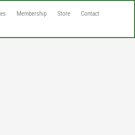
ies
Membership
Store
Contact