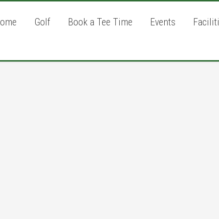
ome
Golf
Book a Tee Time
Events
Facilit