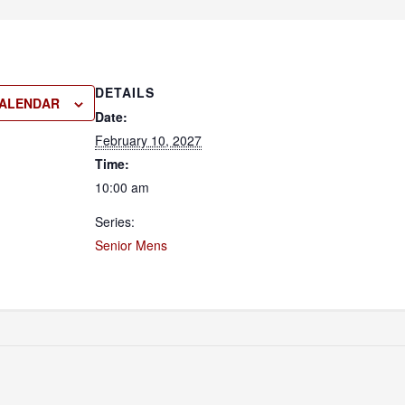
DETAILS
CALENDAR
Date:
February 10, 2027
Time:
10:00 am
Series:
Senior Mens