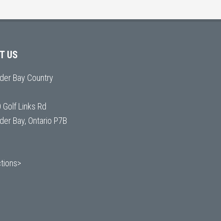
IT US
der Bay Country
 Golf Links Rd
der Bay, Ontario P7B
ctions>