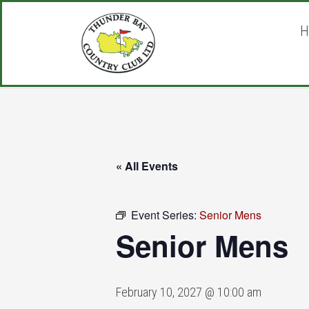
Skip
Skip
Skip
to
to
to
H
main
primary
footer
content
sidebar
« All Events
Event Series:
Senior Mens
Senior Mens
February 10, 2027 @ 10:00 am