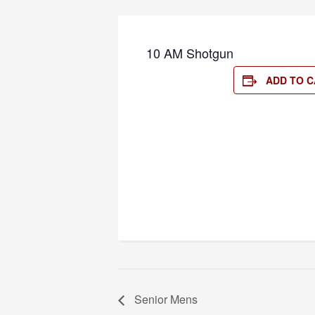
10 AM Shotgun
ADD TO 
Senior Mens