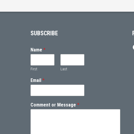
Footer
SUBSCRIBE
Name
*
First
Last
Email
*
Comment or Message
*