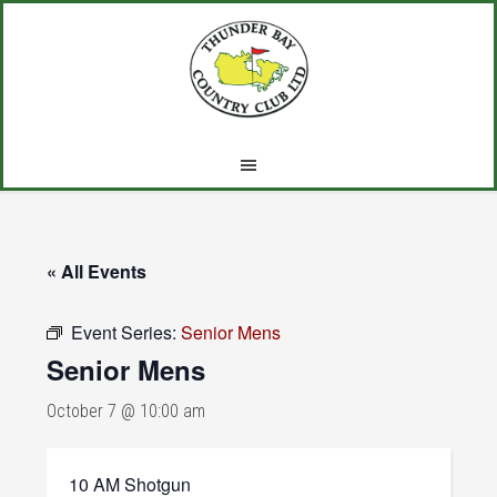
Skip
Skip
Skip
to
to
to
main
primary
footer
content
sidebar
« All Events
Event Series:
Senior Mens
Senior Mens
October 7 @ 10:00 am
10 AM Shotgun