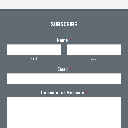
Footer
SUBSCRIBE
Name
*
First
Last
Email
*
Comment or Message
*