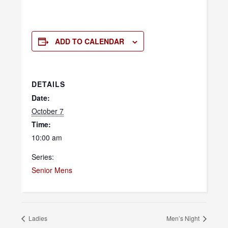
ADD TO CALENDAR
DETAILS
Date:
October 7
Time:
10:00 am
Series:
Senior Mens
Ladies
Men’s Night