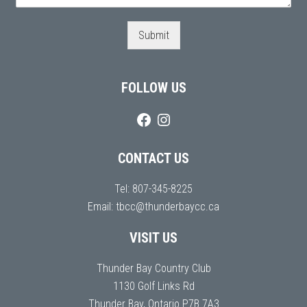
Submit
FOLLOW US
CONTACT US
Tel:
807-345-8225
Email:
tbcc@thunderbaycc.ca
VISIT US
Thunder Bay Country Club
1130 Golf Links Rd
Thunder Bay, Ontario P7B 7A3