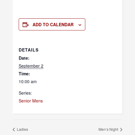
ADD TO CALENDAR
DETAILS
Date:
September 2
Time:
10:00 am
Series:
Senior Mens
Ladies
Men’s Night