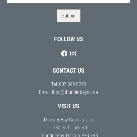
Submit
FOLLOW US
CONTACT US
Tel:
807-345-8225
Email:
tbcc@thunderbaycc.ca
VISIT US
Thunder Bay Country Club
1130 Golf Links Rd
Thunder Bay, Ontario P7B 7A3