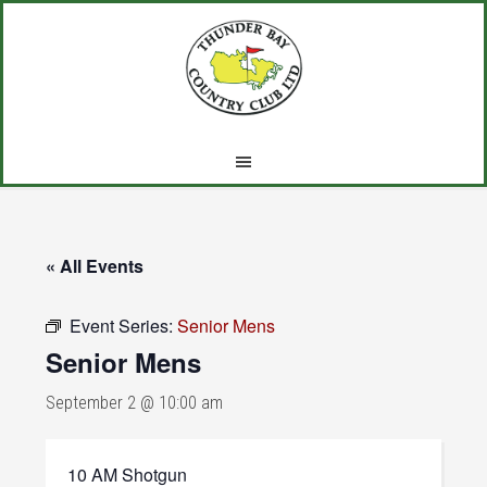
Skip
Skip
Skip
to
to
to
main
primary
footer
content
sidebar
« All Events
Event Series:
Senior Mens
Senior Mens
September 2 @ 10:00 am
10 AM Shotgun