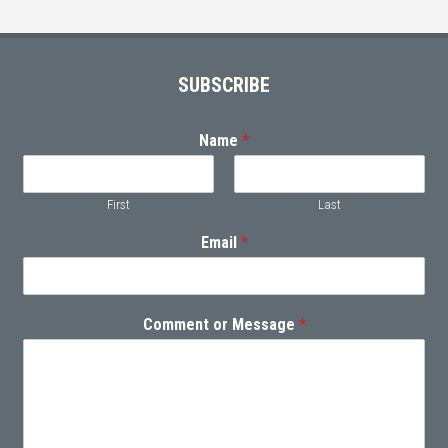
Footer
SUBSCRIBE
Name
*
First
Last
Email
*
Comment or Message
*