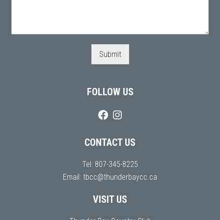
Submit
FOLLOW US
CONTACT US
Tel:
807-345-8225
Email:
tbcc@thunderbaycc.ca
VISIT US