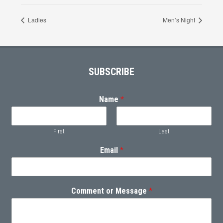
Ladies
Men’s Night
Footer
SUBSCRIBE
Name
*
First
Last
Email
*
Comment or Message
*