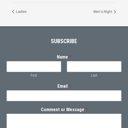
Ladies
Men’s Night
Footer
SUBSCRIBE
Name
*
First
Last
Email
*
Comment or Message
*