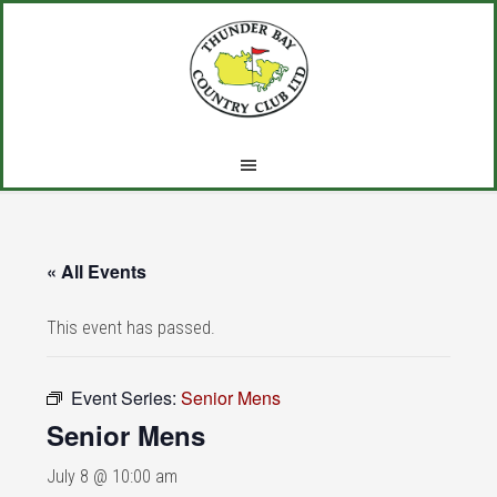
Skip
Skip
Skip
to
to
to
main
primary
footer
content
sidebar
« All Events
This event has passed.
Event Series:
Senior Mens
Senior Mens
July 8 @ 10:00 am