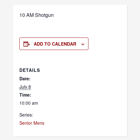
10 AM Shotgun
ADD TO CALENDAR
DETAILS
Date:
July 8
Time:
10:00 am
Series:
Senior Mens