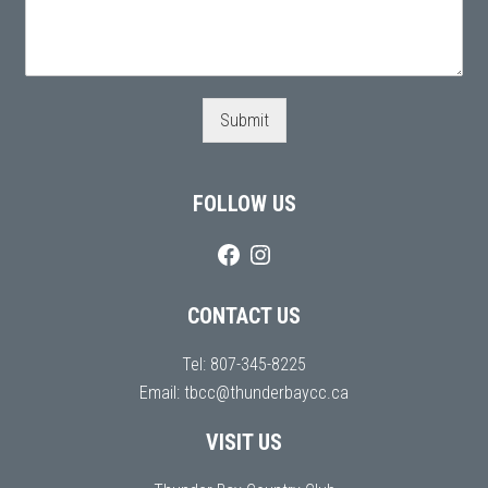
Submit
FOLLOW US
CONTACT US
Tel:
807-345-8225
Email:
tbcc@thunderbaycc.ca
VISIT US