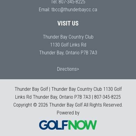
Tel:
807-345-8225
Email:
tbcc@thunderbaycc.ca
VISIT US
Thunder Bay Country Club
1130 Golf Links Rd
Thunder Bay, Ontario P7B 7A3
Directions>
Thunder Bay Golf | Thunder Bay Country Club 1130 Golf
Links Rd Thunder Bay, Ontario P7B 7A3 | 807-345-8225
Copyright © 2026 Thunder Bay Golf All Rights Reserved.
Powered by