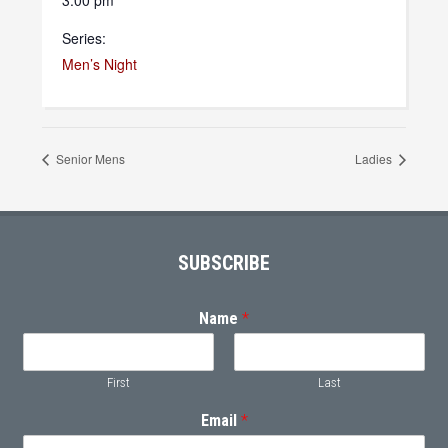
3:00 pm
Series:
Men’s Night
Senior Mens
Ladies
Footer
SUBSCRIBE
Name
*
First
Last
Email
*