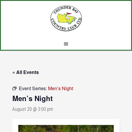
Skip
Skip
Skip
to
to
to
main
primary
footer
content
sidebar
« All Events
Event Series:
Men’s Night
Men’s Night
August 20 @ 3:00 pm