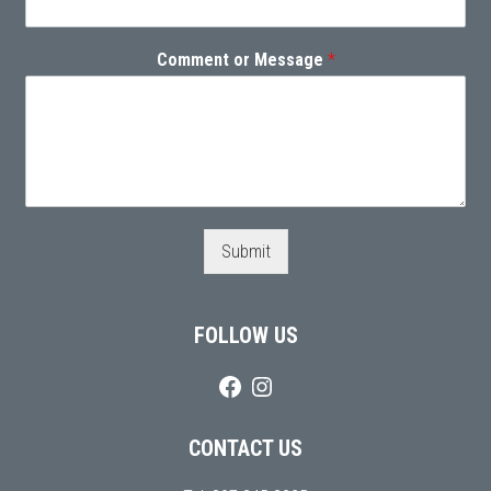
Comment or Message
*
Submit
FOLLOW US
CONTACT US