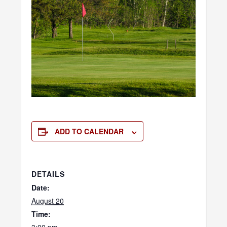
ADD TO CALENDAR
DETAILS
Date:
August 20
Time: